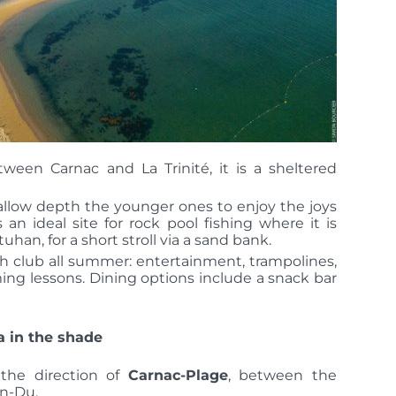
etween Carnac and La
Trinité, it is a sheltered
hallow depth the younger ones to enjoy the joys
s an ideal site for rock pool fishing
where it is
tuhan, for a short stroll via a sand bank.
ach club all summer: entertainment, trampolines,
ming lessons.
Dining options include a snack bar
a in the shade
 the direction of
Carnac-Plage
, between the
en-Du.