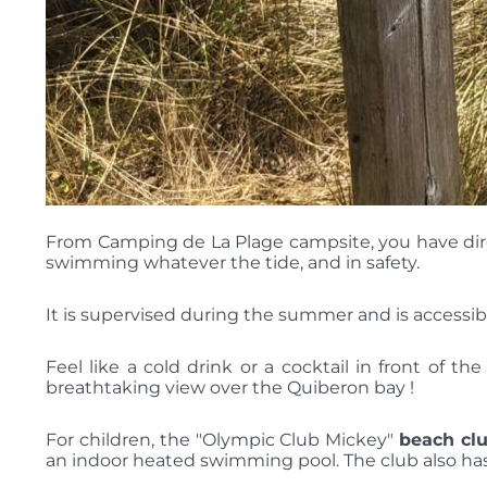
From Camping de La Plage campsite, you have direct
swimming whatever the tide, and in safety.
It is supervised during the summer and is accessibl
Feel like a cold drink or a cocktail in front of t
breathtaking view over the Quiberon bay !
For children, the "Olympic Club Mickey"
beach cl
an indoor heated swimming pool. The club also has