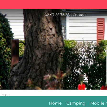
02 97 55 73 28
|
Contact
2
/ 5
Home
Camping
Mobile