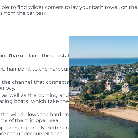
sible to find wilder corners to lay your bath towel, on the 
 from the car park...
an, Grazu
: along the coastal
rbihan point to the harbour
er the channel that connects
on bay.
e as well as the coming and
 racing boats which take the
 the wind blows too hard on
me of them in open sea.
g
lovers especially Kerbihan
re not under surveillance.