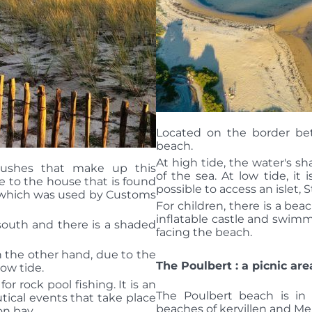
Located on the border b
beach.
At high tide, the water's s
ushes that make up this
of the sea. At low tide, it i
 to the house that is found
possible to access an islet, S
) which was used by Customs
For children, there is a be
inflatable castle and swim
g south and there is a shaded
facing the beach.
n the other hand, due to the
The Poulbert : a picnic are
 low tide.
 for rock pool fishing.
It is an
The Poulbert beach is in
utical events that take place
beaches of kervillen and M
on bay.