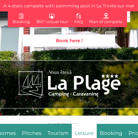
A 4-stars campsite with swimming pool in La Trinite sur mer
Booking
360° virtual tour
FAQ
Plan of campsite
Book here !
Suivant dans
3
sec.
 homes
Pitches
Tourism
Leisure
Booking
Pri