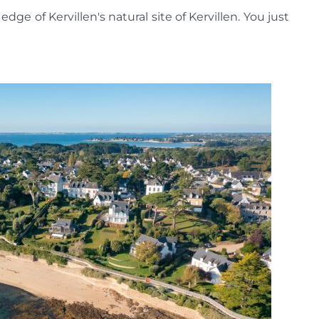
edge of Kervillen's natural site of Kervillen. You just