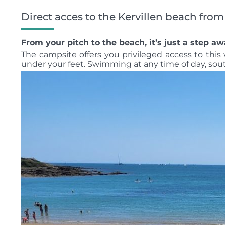
Direct acces to the Kervillen beach fro
From your pitch to the beach, it’s just a step aw
The campsite offers you privileged access to thi
under your feet. Swimming at any time of day, so