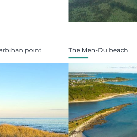
Kerbihan point
The Men-Du beach