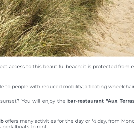
 access to this beautiful beach: it is protected from e
e to people with reduced mobility; a floating wheelchair i
he sunset? You will enjoy the
bar-restaurant
"Aux Terra
ub
offers many activities for the day or ½ day, from Mo
 pedalboats to rent.