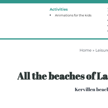
Activities
Animations for the kids
Home
»
Leisur
All the beaches of L
Kervillen beach