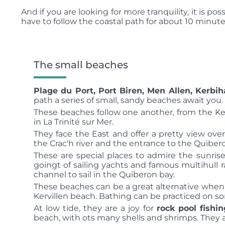
And if you are looking for more tranquility, it is pos
have to follow the coastal path for about 10 minutes
The small beaches
Plage du Port, Port Biren, Men Allen, Kerbih
path a series of small, sandy beaches await you.
These beaches follow one another, from the Ke
in La Trinité sur Mer.
They face the East and offer a pretty view ov
the Crac'h river and the entrance to the Quiber
These are special places to admire the sunris
goingt of sailing yachts and famous multihull
channel to sail in the Quiberon bay.
These beaches can be a great alternative when
Kervillen beach.
Bathing can be practiced on so
At low tide, they are a joy for
rock pool fishin
beach, with ots many shells and shrimps.
They a