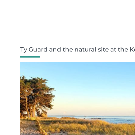
Ty Guard and the natural site at the 