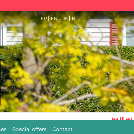
FR
EN
DE
NL
⏮
⏸
⏭
ces
Special offers
Contact