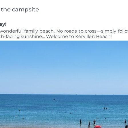
m the campsite
ay!
s wonderful family beach. No roads to cross—simply foll
uth-facing sunshine… Welcome to Kervillen Beach!