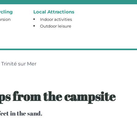
cling
Local Attractions
rsion
Indoor activities
Outdoor leisure
Trinité sur Mer
eps from the campsite
eet in the sand.