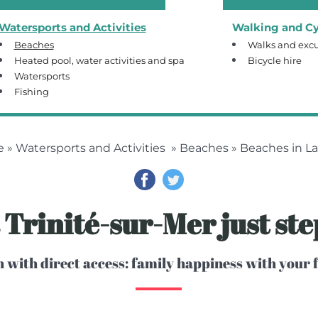
Watersports and Activities
Walking and Cy
Beaches
Walks and excu
Heated pool, water activities and spa
Bicycle hire
Watersports
Fishing
e
»
Watersports and Activities
»
Beaches
» Beaches in La 
a Trinité-sur-Mer just st
 with direct access: family happiness with your f