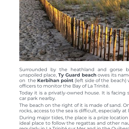
Surrounded by the heathland and gorse b
unspoiled place,
Ty Guard beach
owes its name
on the
Kerbihan point
(left side of the beach
officers to monitor the Bay of La Trinité.
Today it is a privatly-owned house.
It is facin
car park nearby.
The beach on the right of it is made of sand. O
rocks, access to the sea is difficult, especially at
During major tides, the place is a prize location
ideal place to follow the regattas and other na
regularly in La Trinité sur Mer and in the Quiber