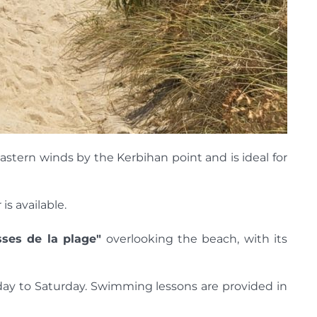
astern winds by the Kerbihan point and is ideal for
s available.
sses de la plage"
overlooking the beach, with its
nday to Saturday. Swimming lessons are provided in