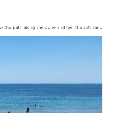
ow the path along the dune and feel the soft sand