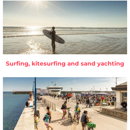
Surfing, kitesurfing and sand yachting