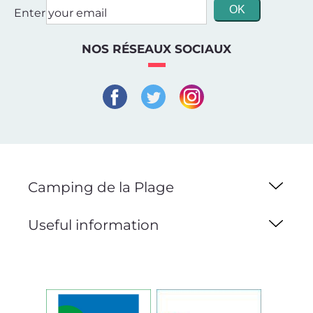
Enter your email
NOS RÉSEAUX SOCIAUX
Camping de la Plage
Useful information