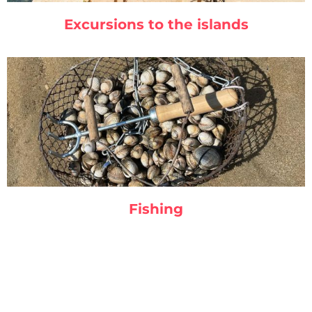
Excursions to the islands
Fishing