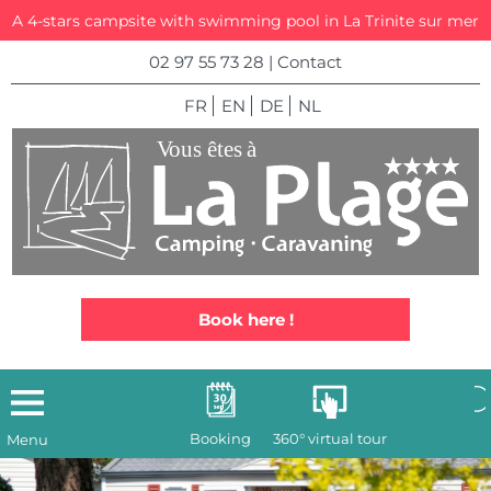
A 4-stars campsite with swimming pool in La Trinite sur mer
02 97 55 73 28
|
Contact
FR
EN
DE
NL
Book here !
Booking
360° virtual tour
Menu