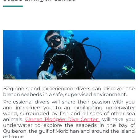
Beginners and experienced divers can discover the
breton seabeds in a safe, supervised environment.
Professional divers will share their passion with you
and introduce you to an exhilarating underwater
world, surrounded by fish and all sorts of other sea
animals.
Carnac Plongée Dive Center
will take you
underwater to explore the seabeds in the bay of
Quiberon, the gulf of Morbihan and around the island
of Houat.