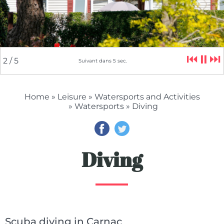
⏮
⏸
⏭
2
/ 5
Suivant dans
5
sec.
Home
»
Leisure
»
Watersports and Activities
»
Watersports
» Diving
Diving
Scuba diving in Carnac