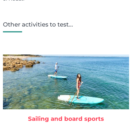
Other activities to test...
Sailing and board sports