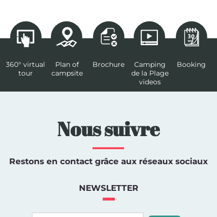
360° virtual
Plan of
Brochure
Camping
Booking
tour
campsite
de la Plage
videos
Nous suivre
Restons en contact grâce aux réseaux sociaux
NEWSLETTER