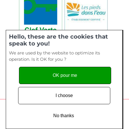
Hello, these are the cookies that
speak to you!
We are used by the website to optimize its
operation. Is it OK for you ?
OK pour me
I choose
Camping de La Plage, 40 bis rue de Kervourden – Plage de
Kervilen, 56 470 La Trinité sur Mer - Tel. 02 97 55 73 28
No thanks
Copyright since 2014
Création site Internet
- Edelweiss Studio /
Création
graphique
- Mon Atelier Coloré