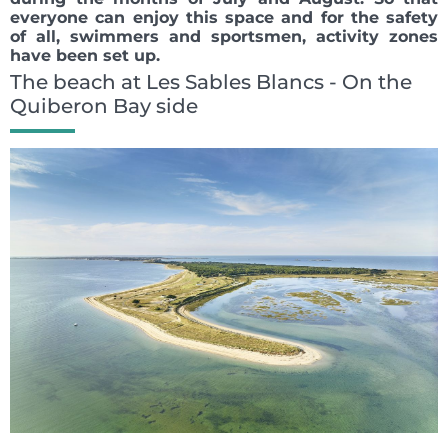
everyone can enjoy this space and for the safety
of all, swimmers and sportsmen, activity zones
have been set up.
The beach at Les Sables Blancs - On the
Quiberon Bay side