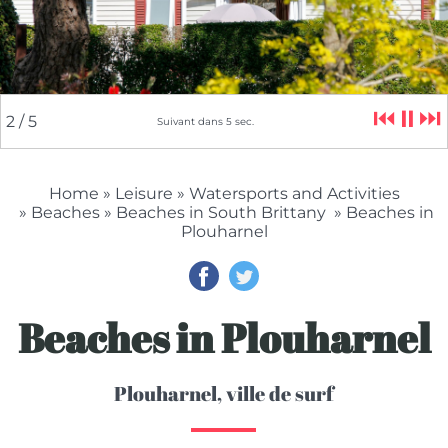
⏮
⏸
⏭
2
/ 5
Suivant dans
4
sec.
Home
»
Leisure
»
Watersports and Activities
»
Beaches
»
Beaches in South Brittany
» Beaches in
Plouharnel
Beaches in Plouharnel
Plouharnel, ville de surf