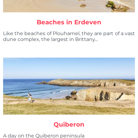
Beaches in Erdeven
Like the beaches of Plouharnel, they are part of a vast
dune complex, the largest in Brittany...
Quiberon
A day on the Quiberon peninsula