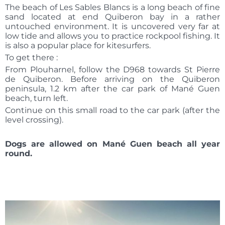
The beach of Les Sables Blancs is a long beach of fine
sand located at end Quiberon bay in a rather
untouched environment. It is uncovered very far at
low tide and allows you to practice rockpool fishing. It
is also a popular place for kitesurfers.
To get there :
From Plouharnel, follow the D968 towards St Pierre
de Quiberon. Before arriving on the Quiberon
peninsula, 1.2 km after the car park of Mané Guen
beach, turn left.
Continue on this small road to the car park (after the
level crossing).
Dogs are allowed on Mané Guen beach all year
round.