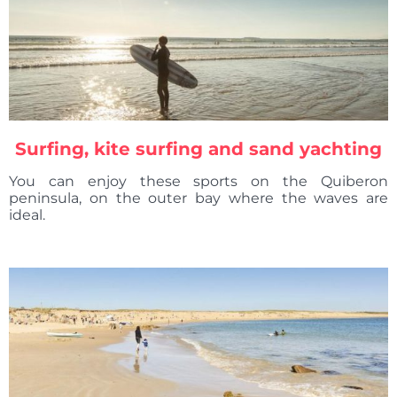
Surfing, kite surfing and sand yachting
You can enjoy these sports on the Quiberon
peninsula, on the outer bay where the waves are
ideal.