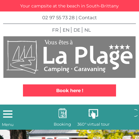
Your campsite at the beach in South-Brittany
02 97 55 73 28
|
Contact
FR
EN
DE
NL
Book here !
Booking
360° virtual tour
Menu