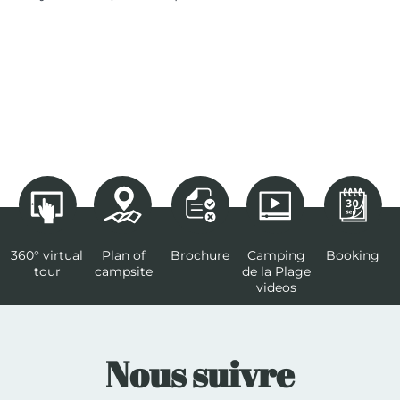
360° virtual
Plan of
Brochure
Camping
Booking
tour
campsite
de la Plage
videos
Nous suivre