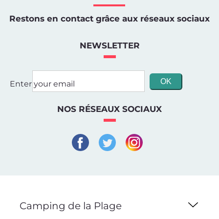
Restons en contact grâce aux réseaux sociaux
NEWSLETTER
Enter your email
NOS RÉSEAUX SOCIAUX
Camping de la Plage