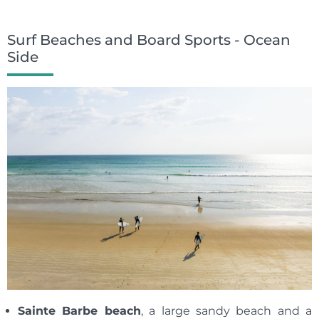
Surf Beaches and Board Sports - Ocean
Side
Sainte Barbe beach
, a large sandy beach and a