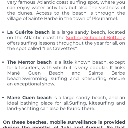
very famous Atlantic coast surfing spot, where you
can enjoy water activities but also the vastness of
the dunes. Access to the beach is through the
village of Sainte Barbe in the town of Plouharnel.
La Guérite beach
is a large sandy beach, located
on the Atlantic coast.The
Surfing School of Brittany
offers surfing lessons throughout the year for all, on
the spot called "Les Crevettes".
The Mentor beach
is a little known beach, except
for kitesurfers, with which it is very popular. It links
Mané Guen Beach and Sainte Barbe
beach.Swimming, surfing and kitesurfing ensure
an exceptional show.
Mané Guen beach
is a large sandy beach, and an
ideal bathing place for all.Surfing, kitesurfing and
land-yachting can also be found there.
On these beaches, mobile surveillance is provided
during the months of July and August. So that