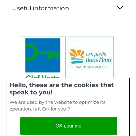
Useful information
Hello, these are the cookies that
speak to you!
We are used by the website to optimize its
operation. Is it OK for you ?
OK pour me