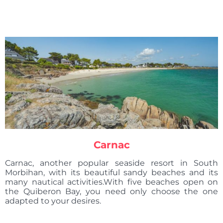
Carnac
Carnac, another popular seaside resort in South
Morbihan, with its beautiful sandy beaches and its
many nautical activities.With five beaches open on
the Quiberon Bay, you need only choose the one
adapted to your desires.