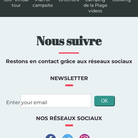
tour
campsite
de la Plage
videos
Nous suivre
Restons en contact grâce aux réseaux sociaux
NEWSLETTER
Enter your email
NOS RÉSEAUX SOCIAUX