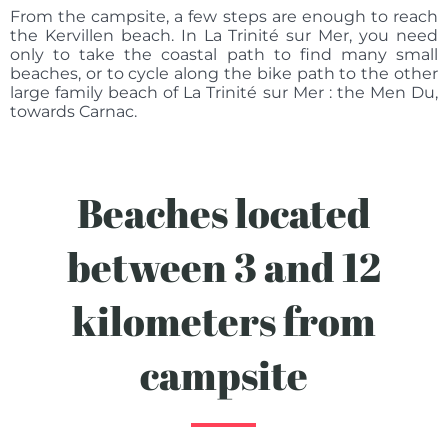
From the campsite, a few steps are enough to reach
the Kervillen beach. In La Trinité sur Mer, you need
only to take the coastal path to find many small
beaches, or to cycle along the bike path to the other
large family beach of La Trinité sur Mer : the Men Du,
towards Carnac.
Beaches located
between 3 and 12
kilometers from
campsite