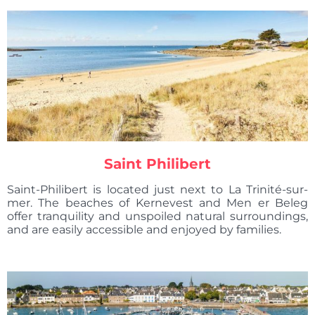
Saint Philibert
Saint-Philibert is located just next to La Trinité-sur-
mer. The beaches of Kernevest and Men er Beleg
offer tranquility and unspoiled natural surroundings,
and are easily accessible and enjoyed by families.