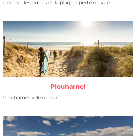
L'océan, les dunes et la plage à perte de vue...
Plouharnel
Plouharnel, ville de surf