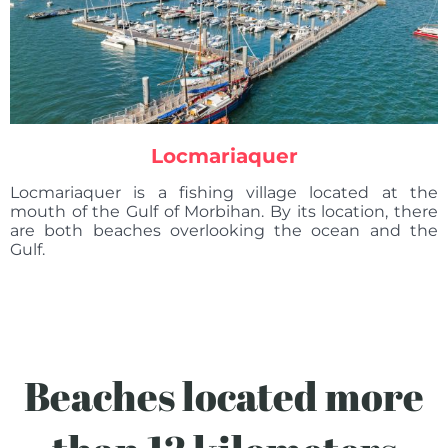
Locmariaquer
Locmariaquer is a fishing village located at the
mouth of the Gulf of Morbihan. By its location, there
are both beaches overlooking the ocean and the
Gulf.
Beaches located more