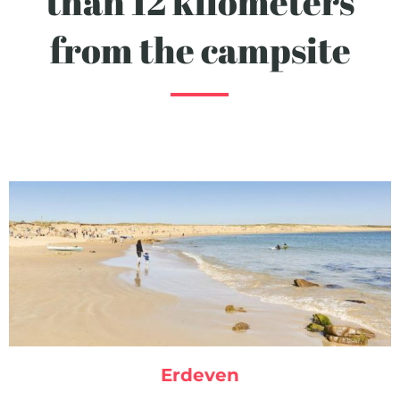
than 12 kilometers
from the campsite
Erdeven