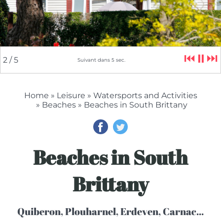
⏮
⏸
⏭
2
/ 5
Suivant dans
4
sec.
Home
»
Leisure
»
Watersports and Activities
»
Beaches
» Beaches in South Brittany
Beaches in South
Brittany
Quiberon, Plouharnel, Erdeven, Carnac...