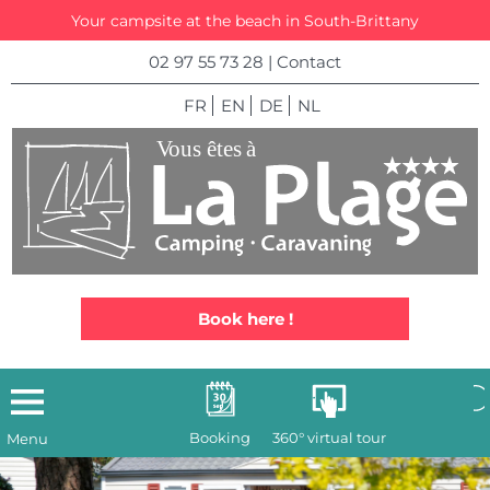
Your campsite at the beach in South-Brittany
02 97 55 73 28
|
Contact
FR
EN
DE
NL
Book here !
Booking
360° virtual tour
Menu