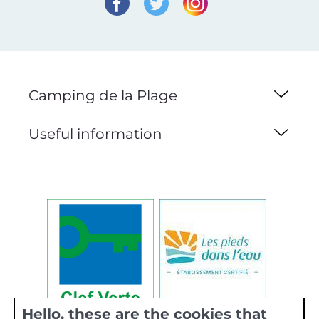
Camping de la Plage
Useful information
Hello, these are the cookies that