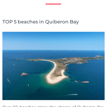
TOP 5 beaches in Quiberon Bay