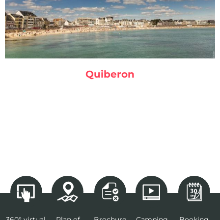
Quiberon
360° virtual
Plan of
Brochure
Camping
Booking