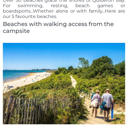
Over 50 beaches grace the shores of Quiberon Bay.
For swimming, resting, beach games or
boardsports...Whether alone or with family...Here are
our 5 favourite beaches.
Beaches with walking access from the
campsite