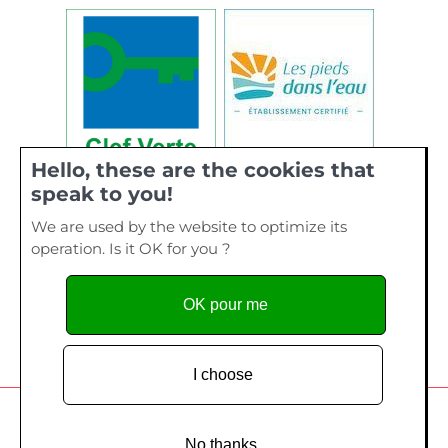
Hello, these are the cookies that
speak to you!
We are used by the website to optimize its
operation. Is it OK for you ?
OK pour me
I choose
Camping de La Plage, 40 bis rue de Kervourden – Plage de
Kervilen, 56 470 La Trinité sur Mer - Tel. 02 97 55 73 28
No thanks