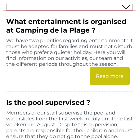
What entertainment is organised
at Camping de la Plage ?
We have two priorities regarding entertainment : it
must be adapted for families and must not disturb
those who prefer a quieter holiday. Here you will
find information on our activities, our team and
the different periods throughout the season.
Read more
Is the pool supervised ?
Members of our staff supervise the pool and
waterslides from the first week in July until the last
weekend in August. Despite this supervision,
parents are responsible for their children and must
ensure that they do not go to the pool alone.