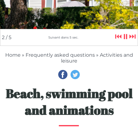
⏮
⏸
⏭
2
/ 5
Suivant dans
5
sec.
Home
»
Frequently asked questions
» Activities and
leisure
Beach, swimming pool
and animations