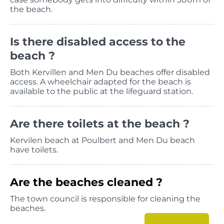
the beach.
Is there disabled access to the
beach ?
Both Kervillen and Men Du beaches offer disabled
access. A wheelchair adapted for the beach is
available to the public at the lifeguard station.
Are there toilets at the beach ?
Kervilen beach at Poulbert and Men Du beach
have toilets.
Are the beaches cleaned ?
The town council is responsible for cleaning the
beaches.