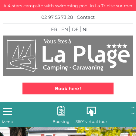
A 4-stars campsite with swimming pool in La Trinite sur mer
02 97 55 73 28
|
Contact
FR
EN
DE
NL
Book here !
Booking
360° virtual tour
Menu