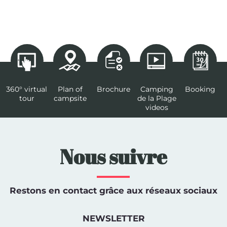
360° virtual
Plan of
Brochure
Camping
Booking
tour
campsite
de la Plage
videos
Nous suivre
Restons en contact grâce aux réseaux sociaux
NEWSLETTER