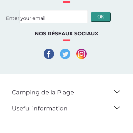
Enter your email
NOS RÉSEAUX SOCIAUX
Camping de la Plage
Useful information