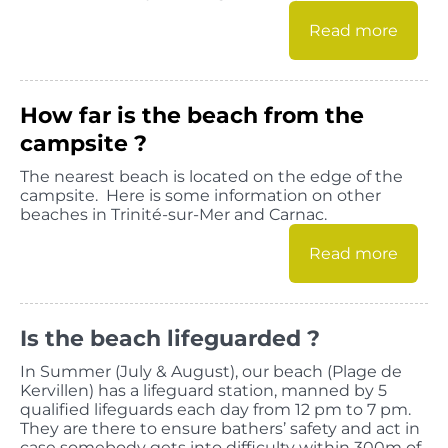
Read more
How far is the beach from the
campsite ?
The nearest beach is located on the edge of the
campsite. Here is some information on other
beaches in Trinité-sur-Mer and Carnac.
Read more
Is the beach lifeguarded ?
In Summer (July & August), our beach (Plage de
Kervillen) has a lifeguard station, manned by 5
qualified lifeguards each day from 12 pm to 7 pm.
They are there to ensure bathers’ safety and act in
case somebody gets into difficulty within 300m of