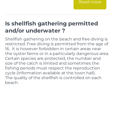
Read more
Is shellfish gathering permitted
and/or underwater ?
Shellfish gathering on the beach and free diving is
restricted. Free diving is permitted from the age of
16. It is however forbidden in certain areas near
the oyster farms or in a particularly dangerous area.
Certain species are protected, the number and
size of the catch is limited and sometimes the
fishing periods must respect the reproduction
cycle (information available at the town hall).
The quality of the shellfish is controlled on each
beach.