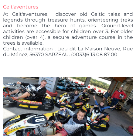
Celt'aventures
At Celt'aventures, discover old Celtic tales and
legends through treasure hunts, orienteering treks
and become the hero of games. Ground-level
activities are accessible for children over 3. For older
children (over 4), a secure adventure course in the
trees is available.
Contact information : Lieu dit La Maison Neuve, Rue
du Ménez, 56370 SARZEAU. (0033)6 13 08 87 00.