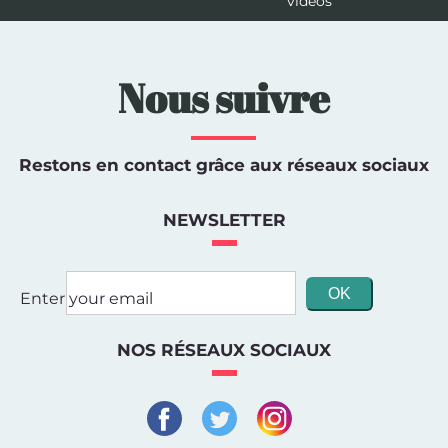
videos
Nous suivre
Restons en contact grâce aux réseaux sociaux
NEWSLETTER
Enter your email
NOS RÉSEAUX SOCIAUX