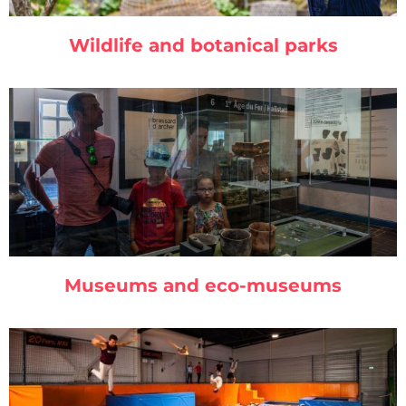
Wildlife and botanical parks
Museums and eco-museums