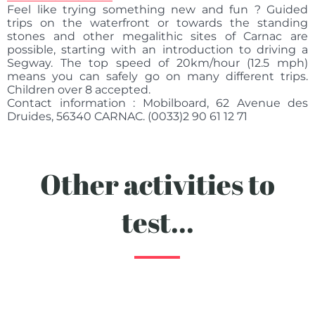
Feel like trying something new and fun ? Guided
trips on the waterfront or towards the standing
stones and other megalithic sites of Carnac are
possible, starting with an introduction to driving a
Segway. The top speed of 20km/hour (12.5 mph)
means you can safely go on many different trips.
Children over 8 accepted.
Contact information : Mobilboard, 62 Avenue des
Druides, 56340 CARNAC. (0033)2 90 61 12 71
Other activities to
test...