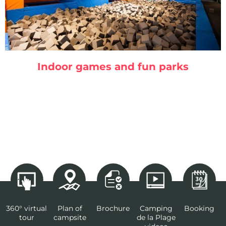
Indoor games and fun parks
360° virtual
Plan of
Brochure
Camping
Booking
tour
campsite
de la Plage