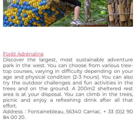
Forêt
Adrénaline
Discover the largest, most sustainable adventure
park in the west. You can choose from various tree-
top courses, varying in difficulty depending on your
age and physical condition (2-3 hours). You can also
try the outdoor challenges and fun activities in the
trees and on the ground. A 200m2 sheltered rest
area is at your disposal. You can climb in the trees,
picnic and enjoy a refreshing drink after all that
effort.
Address : Fontainebleau, 56340 Carnac. + 33 (0)2 90
84 00 20.