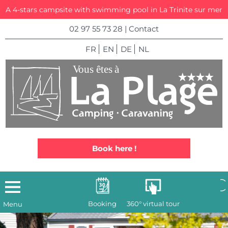
A 4-stars campsite with swimming pool in La Trinite sur mer
02 97 55 73 28
|
Contact
FR
EN
DE
NL
Book here !
Booking
360° virtual tour
Menu