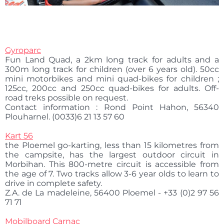
Gyroparc
Fun Land Quad, a 2km long track for adults and a
300m long track for children (over 6 years old). 50cc
mini motorbikes and mini quad-bikes for children ;
125cc, 200cc and 250cc quad-bikes for adults. Off-
road treks possible on request.
Contact information : Rond Point Hahon, 56340
Plouharnel. (0033)6 21 13 57 60
Kart 56
the Ploemel go-karting, less than 15 kilometres from
the campsite, has the largest outdoor circuit in
Morbihan. This 800-metre circuit is accessible from
the age of 7. Two tracks allow 3-6 year olds to learn to
drive in complete safety.
Z.A. de La madeleine, 56400 Ploemel - +33 (0)2 97 56
71 71
Mobilboard Carnac