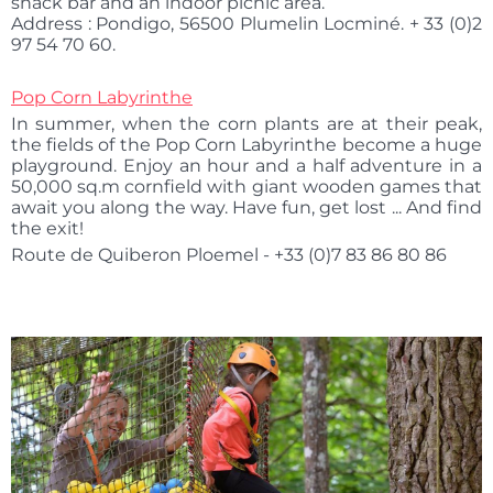
snack bar and an indoor picnic area.
Address : Pondigo, 56500 Plumelin Locminé. + 33 (0)2
97 54 70 60.
Pop Corn Labyrinthe
In summer, when the corn plants are at their peak,
the fields of the Pop Corn Labyrinthe become a huge
playground. Enjoy an hour and a half adventure in a
50,000 sq.m cornfield with giant wooden games that
await you along the way. Have fun, get lost ... And find
the exit!
Route de Quiberon Ploemel - +33 (0)7 83 86 80 86