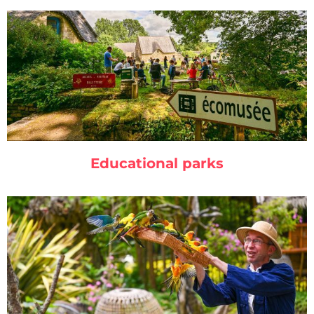
Educational parks