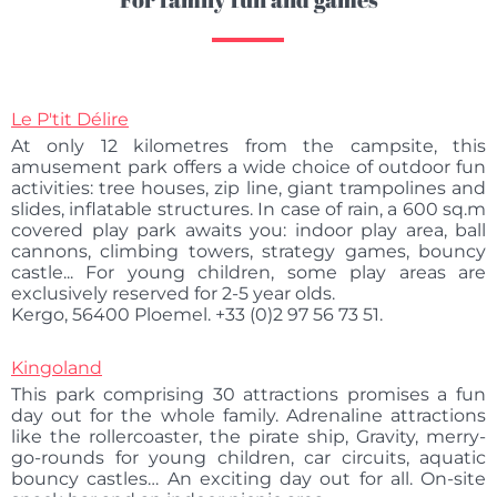
Le P'tit Délire
At only 12 kilometres from the campsite, this
amusement park offers a wide choice of outdoor fun
activities: tree houses, zip line, giant trampolines and
slides, inflatable structures. In case of rain, a 600 sq.m
covered play park awaits you: indoor play area, ball
cannons, climbing towers, strategy games, bouncy
castle... For young children, some play areas are
exclusively reserved for 2-5 year olds.
Kergo, 56400 Ploemel. +33 (0)2 97 56 73 51.
Kingoland
This park comprising 30 attractions promises a fun
day out for the whole family. Adrenaline attractions
like the rollercoaster, the pirate ship, Gravity, merry-
go-rounds for young children, car circuits, aquatic
bouncy castles… An exciting day out for all. On-site