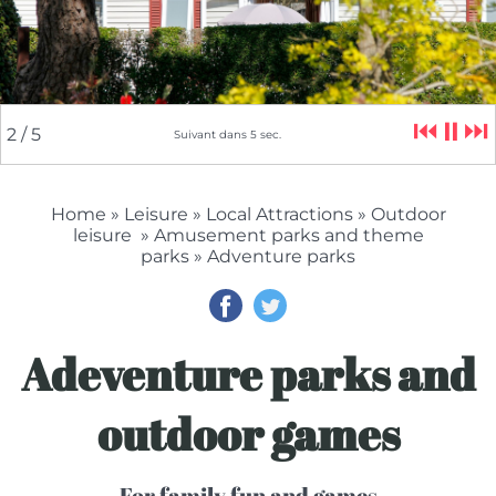
⏮
⏸
⏭
2
/ 5
Suivant dans
4
sec.
Home
»
Leisure
»
Local Attractions
»
Outdoor
leisure
»
Amusement parks and theme
parks
» Adventure parks
Adeventure parks and
outdoor games
For family fun and games