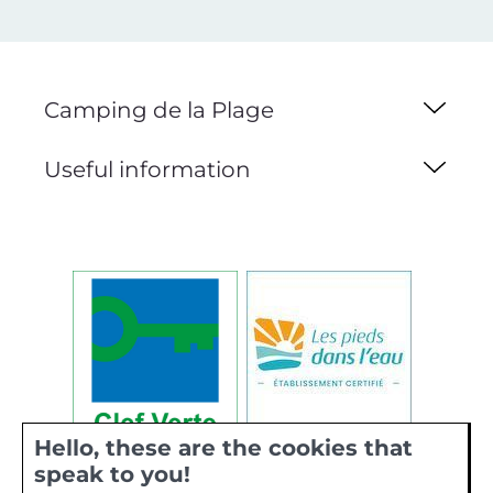
Camping de la Plage
Useful information
Hello, these are the cookies that
speak to you!