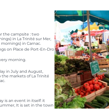
r the campsite : two
gs) in La Trinité sur Mer,
mornings) in Carnac.
ngs on Place de Port-En-Dro
every morning.
day in July and August,
o the markets of La Trinité
ac.
s an event in itself: it
ummer, It is set in the town