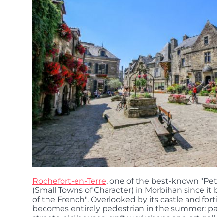
Rochefort-en-Terre
, one of the best-known "Pet
(Small Towns of Character) in Morbihan since it
of the French". Overlooked by its castle and fort
becomes entirely pedestrian in the summer: pa