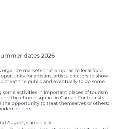
 summer dates 2026
organize markets that emphasize local food
 opportunity for artisans, artists, creators to show
, to meet the public and eventually to do some
ng some activities in important places of tourism
y and the church square in Carnac.
For tourists
is the opportunity to treat themselves or others:
ooden objects ...
nd August, Carnac-ville.