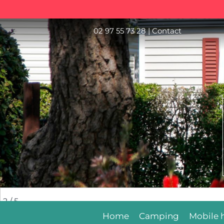
02 97 55 73 28
|
Contact
2
/ 5
Home
Camping
Mobile