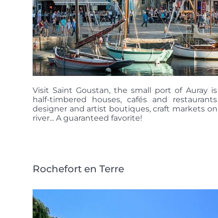
Visit Saint Goustan, the small port of Auray i
half-timbered houses, cafés and restaurant
designer and artist boutiques, craft markets on
river... A guaranteed favorite!
Rochefort en Terre