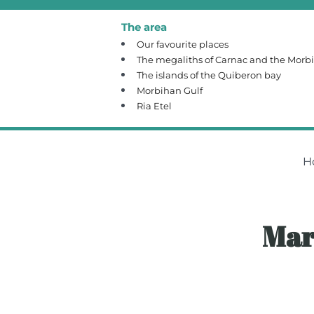
The area
Our favourite places
The megaliths of Carnac and the Morb
The islands of the Quiberon bay
Morbihan Gulf
Ria Etel
H
Mar