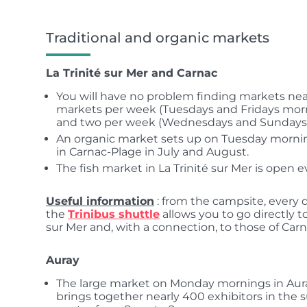
Traditional and organic markets
La Trinité sur Mer and Carnac
You will have no problem finding markets nea
markets per week (Tuesdays and Fridays mornin
and two per week (Wednesdays and Sundays 
An organic market sets up on Tuesday morni
in Carnac-Plage in July and August.
The fish market in La Trinité sur Mer is open 
Useful information
: from the campsite, every 
the
Trinibus shuttle
allows you to go directly t
sur Mer and, with a connection, to those of Carn
Auray
The large market on Monday mornings in Auray i
brings together nearly 400 exhibitors in the s