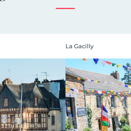
La Gacilly