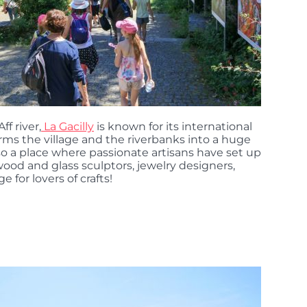
f river,
La Gacilly
is known for its international
rms the village and the riverbanks into a huge
 also a place where passionate artisans have set up
ood and glass sculptors, jewelry designers,
e for lovers of crafts!