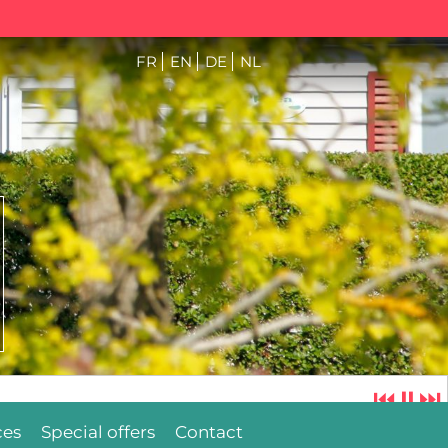
FR
EN
DE
NL
⏮
⏸
⏭
ces
Special offers
Contact