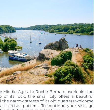
he Middle Ages, La Roche-Bernard overlooks the
 of its rock, the small city offers a beautiful
 the narrow streets of its old quarters welcome
ass artists, potters... To continue your visit, go