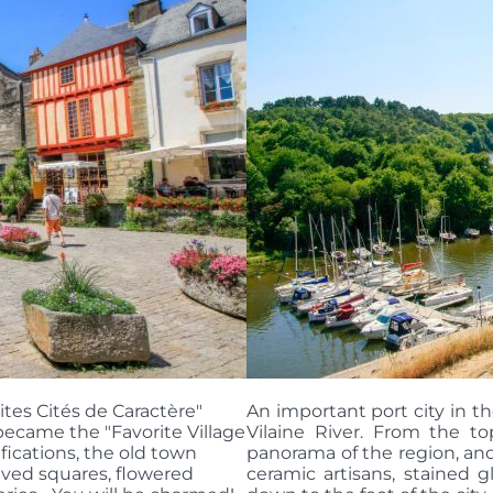
ites Cités de Caractère"
An important port city in t
 became the "Favorite Village
Vilaine River. From the top
ifications, the old town
panorama of the region, and
ved squares, flowered
ceramic artisans, stained gl