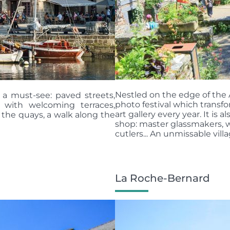
Nestled on the edge of the Af
s a must-see: paved streets,
photo festival which transfo
s with welcoming terraces,
art gallery every year. It is
 the quays, a walk along the
shop: master glassmakers, w
cutlers... An unmissable villag
La Roche-Bernard