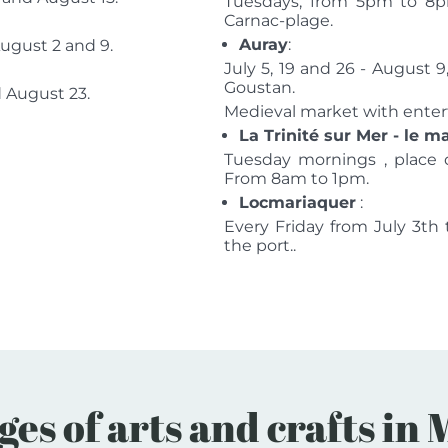
Tuesdays, from 5pm to 8pm
Carnac-plage.
Auray
:
August 2 and 9.
July 5, 19 and 26 - August 9
Goustan.
d August 23.
Medieval market with entert
La Trinité sur Mer - le 
Tuesday mornings , place 
From 8am to 1pm.
Locmariaquer
:
Every Friday from July 3t
the port..
ges of arts and crafts i