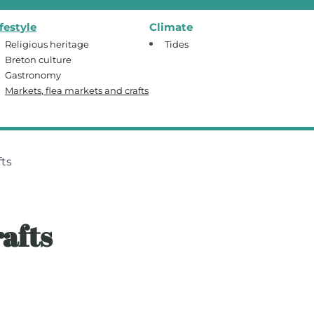
ifestyle
Climate
Religious heritage
Tides
Breton culture
Gastronomy
Markets, flea markets and crafts
fts
afts