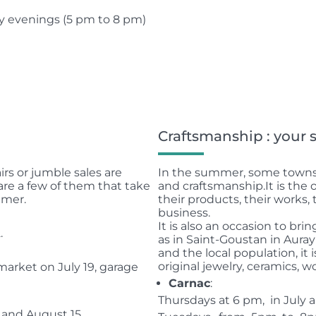
y evenings (5 pm to 8 pm)
Craftsmanship : your
irs or jumble sales are
In the summer, some towns 
are a few of them that take
and craftsmanship.
It is the
mmer.
their products, their works
business.
It is also an occasion to bri
.
as in Saint-Goustan in Aura
and the local population, it 
original jewelry, ceramics, w
arket on July 19, garage
Carnac
:
Thursdays at 6 pm, in July a
 and August 15.