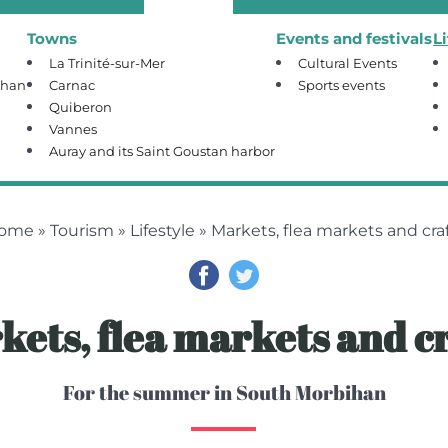
Towns
Events and festivals
L
La Trinité-sur-Mer
Cultural Events
ihan
Carnac
Sports events
Quiberon
Vannes
Auray and its Saint Goustan harbor
ome
»
Tourism
»
Lifestyle
» Markets, flea markets and cra
kets, flea markets and cr
For the summer in South Morbihan