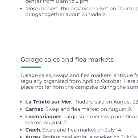
center from 8 am to 2 pm.
More modest, the organic market on Thursda
brings together about 25 traders.
Garage sales and flea markets
Garage sales, swaps and flea markets, antique fa
regularly organized from April to October. Here 
place not far from the campsite during the su
La Trinité sur Mer
:
Traders’ sale on August 22
Carnac
: Swap and flea market on August 9.
Locmariaquer
: Large summer swap and flea m
sale on August 2.
Crach
: Swap and flea market on July 14.
Auray
: Professional antique market on July 14