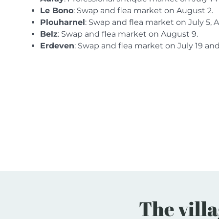
Le Bono
: Swap and flea market on August 2.
Plouharnel
: Swap and flea market on July 5, 
Belz
: Swap and flea market on August 9.
Erdeven
: Swap and flea market on July 19 an
The villa