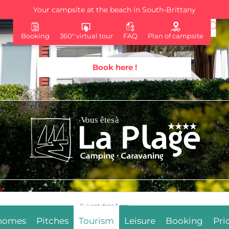
Your campsite at the beach in South-Brittany
Booking
360° virtual tour
FAQ
Plan of campsite
Book here !
Suivant dans
4
sec.
 homes
Pitches
Tourism
Leisure
Booking
Pri