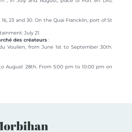
 , in July and August, place of Port en Drô,
, 16, 23 and 30. On the Quai Francklin, port of St
ainment: July 21.
marché des créateurs
:
du Voulien, from June 1st to September 30th.
h to August 28th. From 5:00 pm to 10:00 pm on
n Morbihan