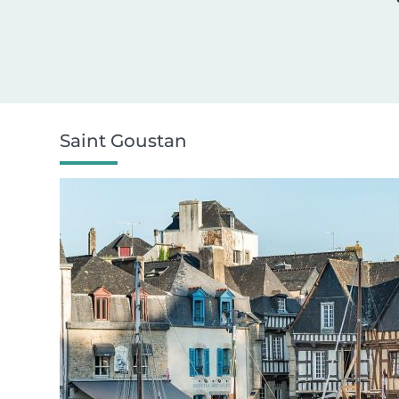
Saint Goustan