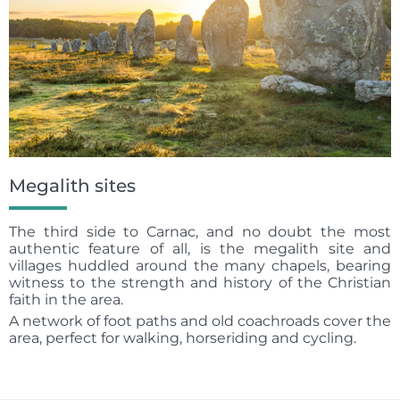
Megalith sites
The third side to Carnac, and no doubt the most
authentic feature of all, is the megalith site and
villages huddled around the many chapels, bearing
witness to the strength and history of the Christian
faith in the area.
A network of foot paths and old coachroads cover the
area, perfect for walking, horseriding and cycling.