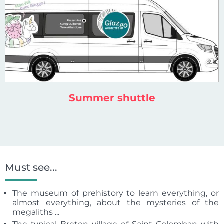
Summer shuttle
Must see...
The museum of prehistory to learn everything, or
almost everything, about the mysteries of the
megaliths ...