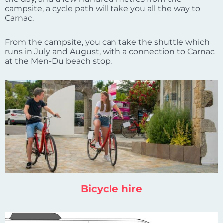
campsite, a cycle path will take you all the way to
Carnac.
From the campsite, you can take the shuttle which
runs in July and August, with a connection to Carnac
at the Men-Du beach stop.
Bicycle hire