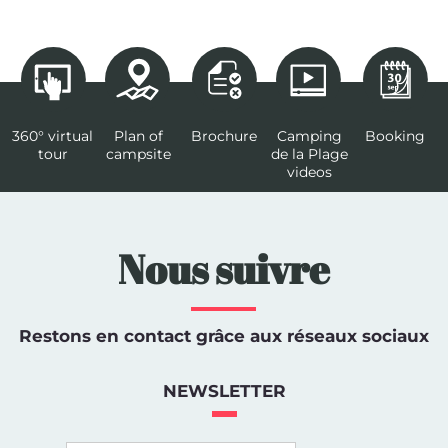
360° virtual
Plan of
Brochure
Camping
Booking
tour
campsite
de la Plage
videos
Nous suivre
Restons en contact grâce aux réseaux sociaux
NEWSLETTER