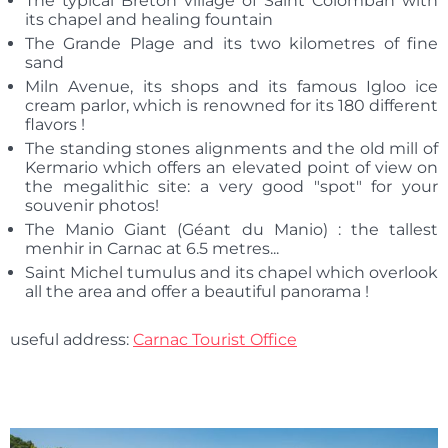
The typical Breton village of Saint Colomban with
its chapel and healing fountain
The Grande Plage and its two kilometres of fine
sand
Miln Avenue, its shops and its famous Igloo ice
cream parlor, which is renowned for its 180 different
flavors !
The standing stones alignments and the old mill of
Kermario which offers an elevated point of view on
the megalithic site: a very good "spot" for your
souvenir photos!
The Manio Giant (Géant du Manio) : the tallest
menhir in Carnac at 6.5 metres...
Saint Michel tumulus and its chapel which overlook
all the area and offer a beautiful panorama !
useful address:
Carnac Tourist Office