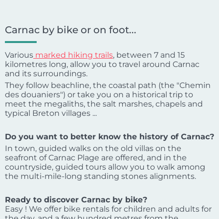
Carnac by bike or on foot...
Various
marked hiking trails
, between 7 and 15
kilometres long, allow you to travel around Carnac
and its surroundings.
They follow beachline, the coastal path (the "Chemin
des douaniers") or take you on a historical trip to
meet the megaliths, the salt marshes, chapels and
typical Breton villages ...
Do you want to better know the history of Carnac?
In town, guided walks on the old villas on the
seafront of Carnac Plage are offered, and in the
countryside, guided tours allow you to walk among
the multi-mile-long standing stones alignments.
Ready to discover Carnac by bike?
Easy ! We offer bike rentals for children and adults for
the day, and a few hundred metres from the