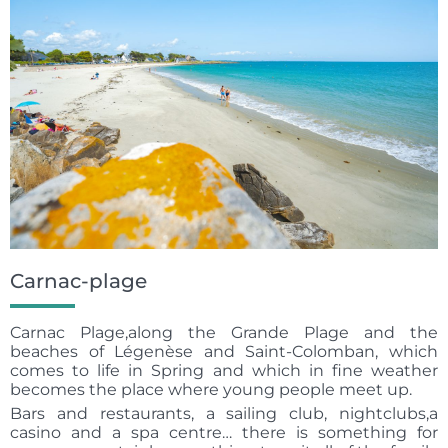
Carnac-plage
Carnac Plage,along the Grande Plage and the
beaches of Légenèse and Saint-Colomban, which
comes to life in Spring and which in fine weather
becomes the place where young people meet up.
Bars and restaurants, a sailing club, nightclubs,a
casino and a spa centre… there is something for