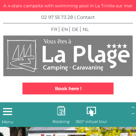
A 4-stars campsite with swimming pool in La Trinite sur mer
02 97 55 73 28
|
Contact
FR
EN
DE
NL
Book here !
Booking
360° virtual tour
Menu