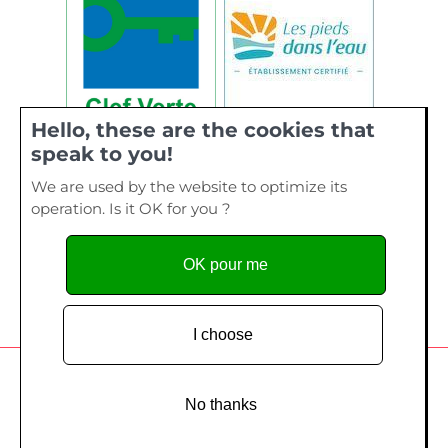
Hello, these are the cookies that
speak to you!
We are used by the website to optimize its
operation. Is it OK for you ?
OK pour me
I choose
Camping de La Plage, 40 bis rue de Kervourden – Plage de
Kervilen, 56 470 La Trinité sur Mer - Tel. 02 97 55 73 28
No thanks
Copyright since 2014
Création site Internet
- Edelweiss Studio /
Création