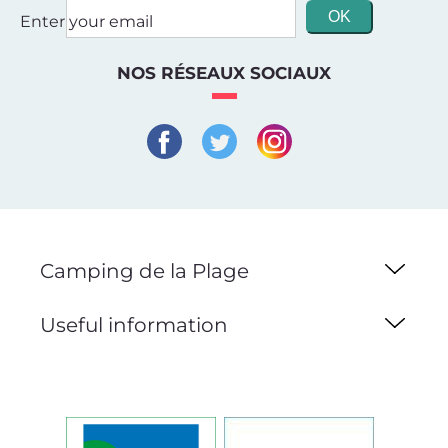
Enter your email
NOS RÉSEAUX SOCIAUX
Camping de la Plage
Useful information