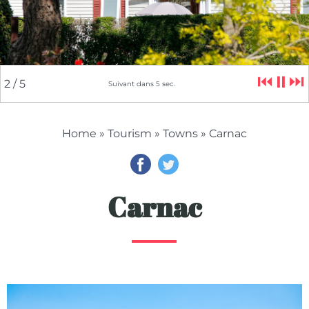
⏮
⏸
⏭
2
/ 5
Suivant dans
4
sec.
Home
»
Tourism
»
Towns
» Carnac
Carnac