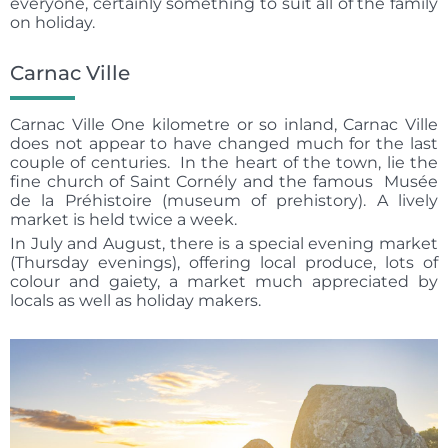
everyone, certainly something to suit all of the family
on holiday.
Carnac Ville
Carnac Ville One kilometre or so inland, Carnac Ville
does not appear to have changed much for the last
couple of centuries. In the heart of the town, lie the
fine church of Saint Cornély and the famous Musée
de la Préhistoire (museum of prehistory). A lively
market is held twice a week.
In July and August, there is a special evening market
(Thursday evenings), offering local produce, lots of
colour and gaiety, a market much appreciated by
locals as well as holiday makers.