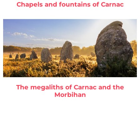
Chapels and fountains of Carnac
The megaliths of Carnac and the
Morbihan