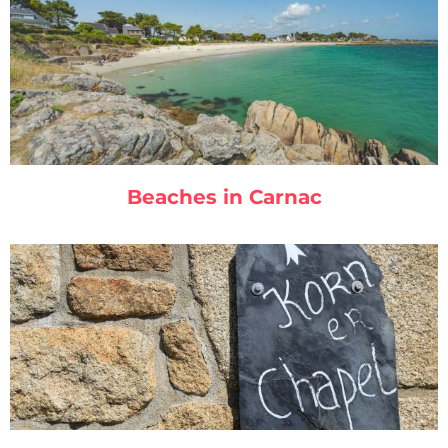
Beaches in Carnac